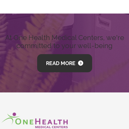
At One Health Medical Centers, we're
committed to your well-being
READ MORE