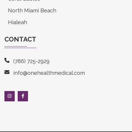
North Miami Beach
Hialeah
CONTACT
(786) 725-2929
info@onehealthmedical.com