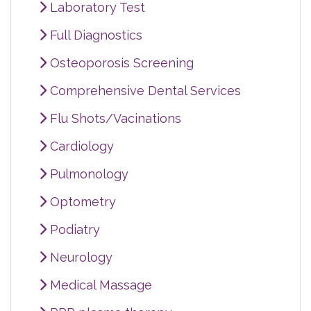
Laboratory Test
Full Diagnostics
Osteoporosis Screening
Comprehensive Dental Services
Flu Shots/Vacinations
Cardiology
Pulmonology
Optometry
Podiatry
Neurology
Medical Massage