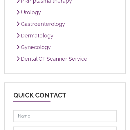
PRP plasma therapy
Urology
Gastroenterology
Dermatology
Gynecology
Dental CT Scanner Service
QUICK CONTACT