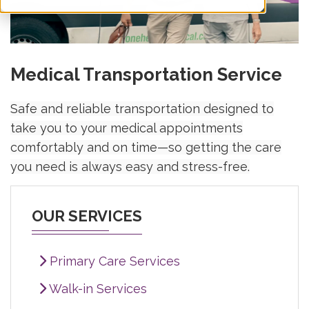
Medical Transportation Service
Safe and reliable transportation designed to
take you to your medical appointments
comfortably and on time—so getting the care
you need is always easy and stress-free.
OUR SERVICES
Primary Care Services
Walk-in Services