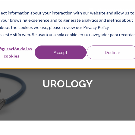
info@onehealthmedi
ect information about your interaction with our website and allow us to
 your browsing experience and to generate analytics and metrics about
about the cookies we use, please review our Privacy Policy.
HOME
ABOUT US
OUR TEAM
LOCATIONS
SER
s este sitio web. Se usará una sola cookie en tu navegador para recordar
iguración de las
Accept
Declinar
cookies
UROLOGY