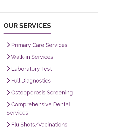
OUR SERVICES
Primary Care Services
Walk-in Services
Laboratory Test
Full Diagnostics
Osteoporosis Screening
Comprehensive Dental
Services
Flu Shots/Vacinations