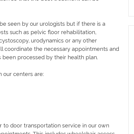
be seen by our urologists but if there is a
ts such as pelvic floor rehabilitation,
, cystoscopy, urodynamics or any other
ill coordinate the necessary appointments and
s been processed by their health plan.
 our centers are:
 to door transportation service in our own
 appointments. This includes wheelchair access