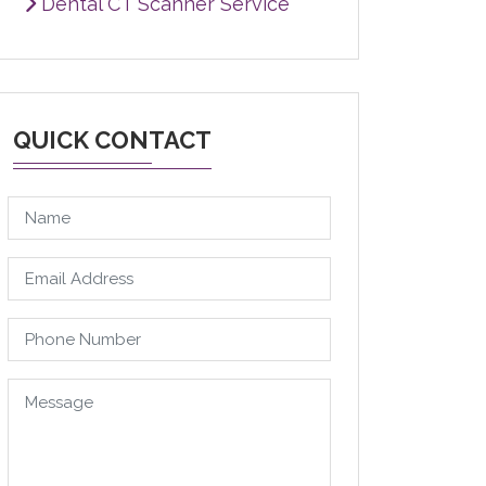
Dental CT Scanner Service
QUICK CONTACT