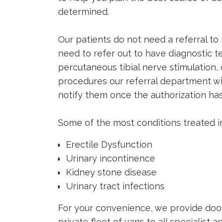
determined.
Our patients do not need a referral to 
need to refer out to have diagnostic tes
percutaneous tibial nerve stimulation
procedures our referral department w
notify them once the authorization ha
Some of the most conditions treated in
Erectile Dysfunction
Urinary incontinence
Kidney stone disease
Urinary tract infections
For your convenience, we provide door
private fleet of vans to all specialist