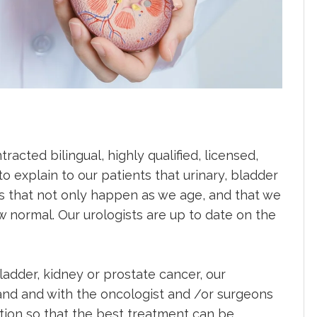
acted bilingual, highly qualified, licensed,
to explain to our patients that urinary, bladder
 that not only happen as we age, and that we
 normal. Our urologists are up to date on the
adder, kidney or prostate cancer, our
hand and with the oncologist and /or surgeons
ction so that the best treatment can be