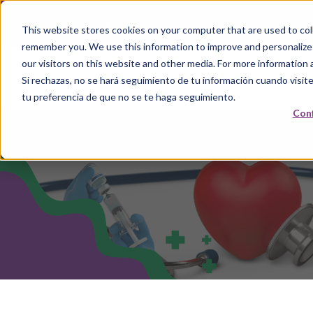
This website stores cookies on your computer that are used to coll
remember you. We use this information to improve and personalize
our visitors on this website and other media. For more information 
Si rechazas, no se hará seguimiento de tu información cuando visite
tu preferencia de que no se te haga seguimiento.
Conf