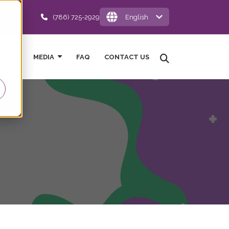
cal.com
(786) 725-2929
English
VICES
MEDIA
FAQ
CONTACT US