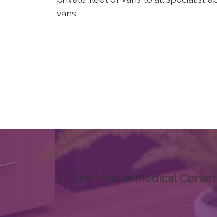
vans.
At One Health Medical Center