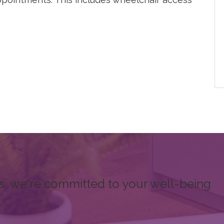
s, we're committed to your well-being