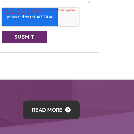
READ MORE