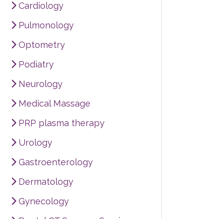
Cardiology
Pulmonology
Optometry
Podiatry
Neurology
Medical Massage
PRP plasma therapy
Urology
Gastroenterology
Dermatology
Gynecology