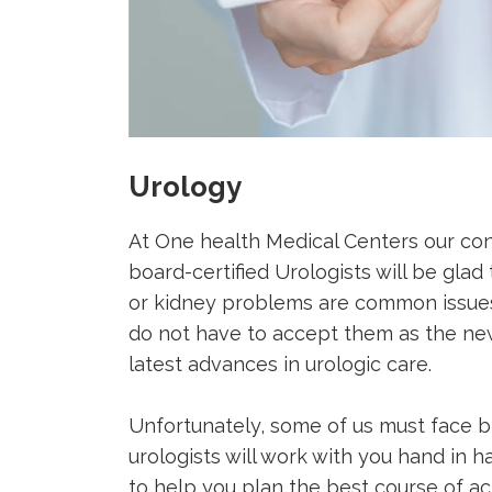
Urology
At One health Medical Centers our contr
board-certified Urologists will be glad 
or kidney problems are common issues
do not have to accept them as the new
latest advances in urologic care.
Unfortunately, some of us must face bl
urologists will work with you hand in 
to help you plan the best course of a