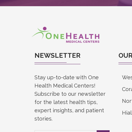
NEWSLETTER
OUR
Stay up-to-date with One
Wes
Health Medical Centers!
Cor
Subscribe to our newsletter
Nor
for the latest health tips,
expert insights, and patient
Hia
stories.