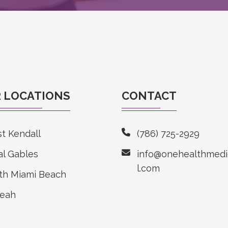
 LOCATIONS
CONTACT
t Kendall
(786) 725-2929
al Gables
info@onehealthmedi
l.com
th Miami Beach
leah